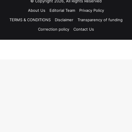
© Copyright 2026, All Rights Reserved
About Us
Editorial Team
Privacy Policy
TERMS & CONDITIONS
Disclaimer
Transparency of funding
Correction policy
Contact Us