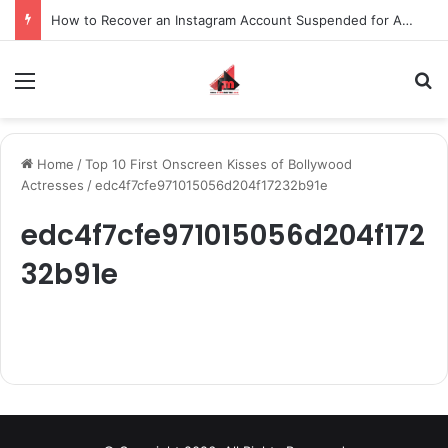
How to Recover an Instagram Account Suspended for Account Integrity Violations
Menu
S
Home
/
Top 10 First Onscreen Kisses of Bollywood
Actresses
/
edc4f7cfe971015056d204f17232b91e
edc4f7cfe971015056d204f172
32b91e