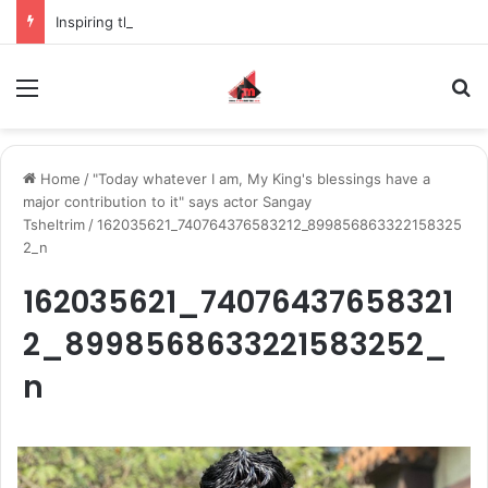
Inspiring the new-gen with her journey in fashion, meet Jaya Thakur.
Menu
S
Home
/
"Today whatever I am, My King's blessings have a
major contribution to it" says actor Sangay
Tsheltrim
/
162035621_740764376583212_899856863322158325
2_n
162035621_74076437658321
2_8998568633221583252_
n