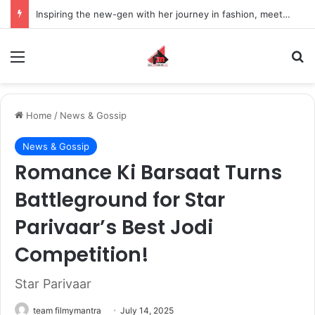
Inspiring the new-gen with her journey in fashion, meet Jaya Thakur.
Menu
S
Home
/
News & Gossip
News & Gossip
Romance Ki Barsaat Turns
Battleground for Star
Parivaar’s Best Jodi
Competition!
Star Parivaar
team filmymantra
July 14, 2025