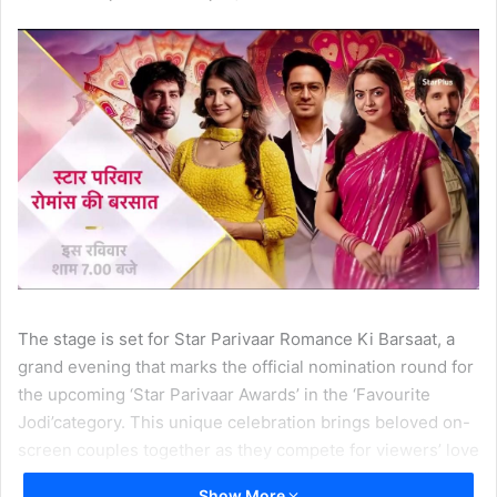
The stage is set for Star Parivaar Romance Ki Barsaat, a
grand evening that marks the official nomination round for
the upcoming ‘Star Parivaar Awards’ in the ‘Favourite
Jodi’category. This unique celebration brings beloved on-
screen couples together as they compete for viewers’ love
and votes. With only one jodi set to win the title, audience
Show More