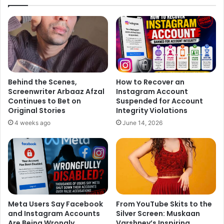
This ongoing banter and comment war has added a new
layer of drama to the competition. Friendly taunts and bold
statements are keeping fans hooked as the battle for
Favourite Jodi intensifies.
All the fun, drama, cheeky digs, romance, and spectacular
Behind the Scenes,
How to Recover an
Screenwriter Arbaaz Afzal
Instagram Account
dance performances will unfold live in ‘Star Parivaar
Continues to Bet on
Suspended for Account
Romance Ki Barsaat’ promises an evening packed with
Original Stories
Integrity Violations
entertainment Today at 7 PM, only on Star Plus.
4 weeks ago
June 14, 2026
Meta Users Say Facebook
From YouTube Skits to the
and Instagram Accounts
Silver Screen: Muskaan
Are Being Wrongly
Varshney’s Inspiring