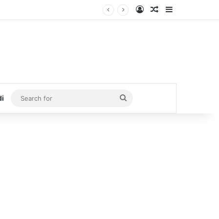
Log In
Random Article
Sidebar
Search
di
for