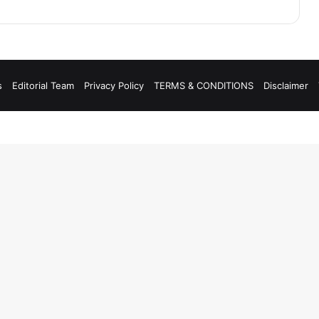
s
Editorial Team
Privacy Policy
TERMS & CONDITIONS
Disclaimer