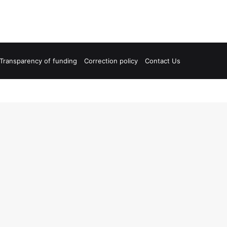
Transparency of funding
Correction policy
Contact Us