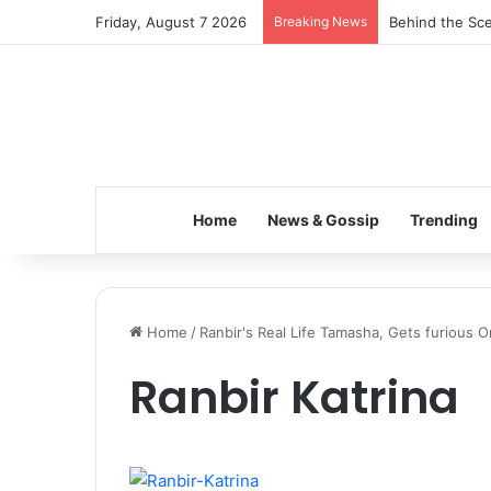
Friday, August 7 2026
Breaking News
Behind the Sce
Home
News & Gossip
Trending
Home
/
Ranbir's Real Life Tamasha, Gets furious O
Ranbir Katrina