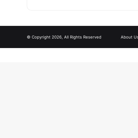
© Copyright 2026, All Rights Reserved
About U