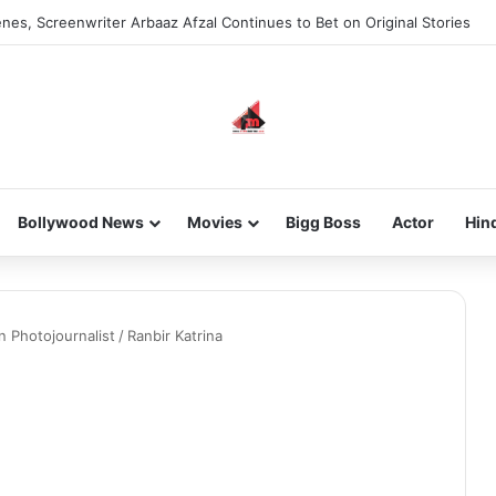
nes, Screenwriter Arbaaz Afzal Continues to Bet on Original Stories
Bollywood News
Movies
Bigg Boss
Actor
Hin
n Photojournalist
/
Ranbir Katrina