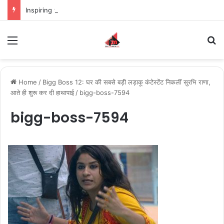
Inspiring the new-gen with her journey in fashion, meet Jaya Thakur.
Menu
S
Home
/
Bigg Boss 12: घर की सबसे बड़ी लड़ाकू कंटेस्टेंट निकलीं सुरभि राणा,
आते ही शुरू कर दी हाथापाई
/
bigg-boss-7594
bigg-boss-7594