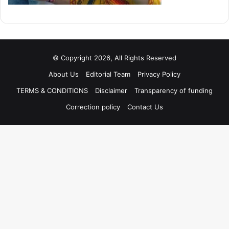
© Copyright 2026, All Rights Reserved
About Us
Editorial Team
Privacy Policy
TERMS & CONDITIONS
Disclaimer
Transparency of funding
Correction policy
Contact Us