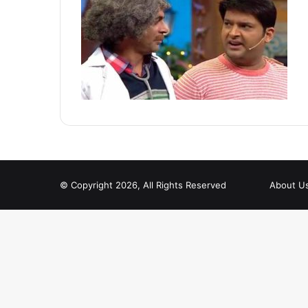
© Copyright 2026, All Rights Reserved
About U