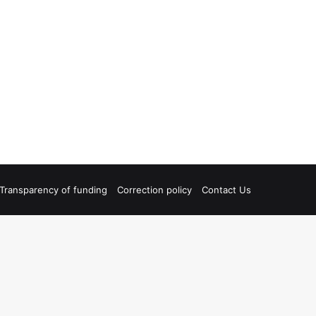
Transparency of funding
Correction policy
Contact Us