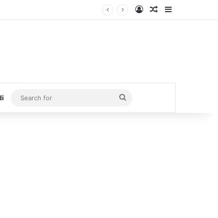
Log In
Random Article
Sidebar
Search
di
for