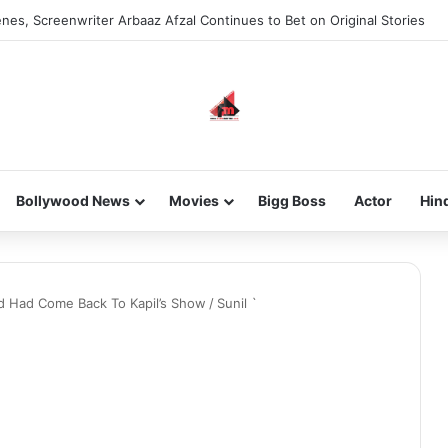
nes, Screenwriter Arbaaz Afzal Continues to Bet on Original Stories
Bollywood News
Movies
Bigg Boss
Actor
Hin
And Had Come Back To Kapil’s Show
/
Sunil `