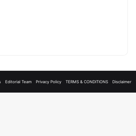
s
Editorial Team
Privacy Policy
TERMS & CONDITIONS
Disclaimer