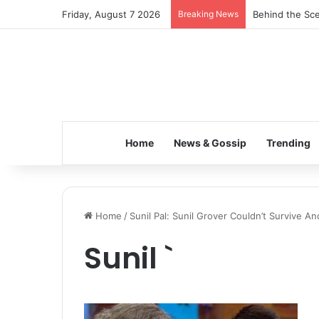
Friday, August 7 2026
Breaking News
Behind the Sce
Home
News & Gossip
Trending
Home
/
Sunil Pal: Sunil Grover Couldn’t Survive 
Sunil `