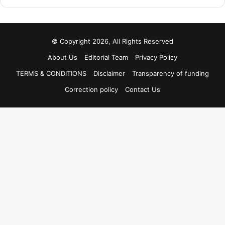
© Copyright 2026, All Rights Reserved
About Us
Editorial Team
Privacy Policy
TERMS & CONDITIONS
Disclaimer
Transparency of funding
Correction policy
Contact Us