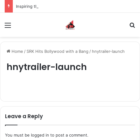
Inspiring the new-gen with her journey in fashion, meet Jaya Thakur.
Menu
S
Home
/
SRK Hits Bollywood with a Bang
/
hnytrailer-launch
hnytrailer-launch
Leave a Reply
You must be
logged in
to post a comment.