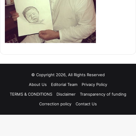
© Copyright 2026, All Rights Reserved
About Us
Editorial Team
Privacy Policy
TERMS & CONDITIONS
Disclaimer
Transparency of funding
Correction policy
Contact Us