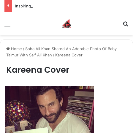
Inspiring the new-gen with her journey in fashion, meet Jaya Thakur.
Menu
S
Home
/
Soha Ali Khan Shared An Adorable Photo Of Baby
Taimur With Saif Ali Khan
/
Kareena Cover
Kareena Cover