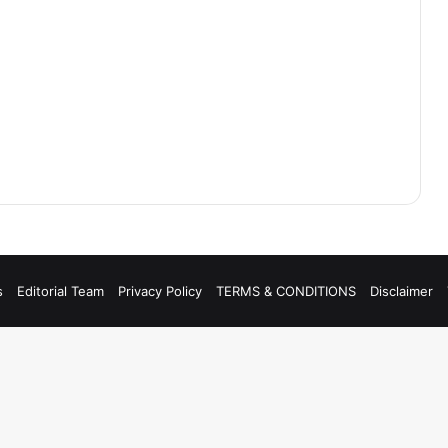
s
Editorial Team
Privacy Policy
TERMS & CONDITIONS
Disclaimer