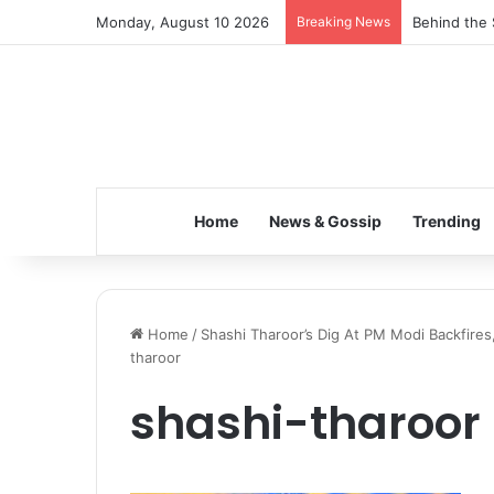
Monday, August 10 2026
Breaking News
Behind the 
Home
News & Gossip
Trending
Home
/
Shashi Tharoor’s Dig At PM Modi Backfires
tharoor
shashi-tharoor