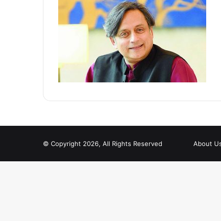
© Copyright 2026, All Rights Reserved
About U