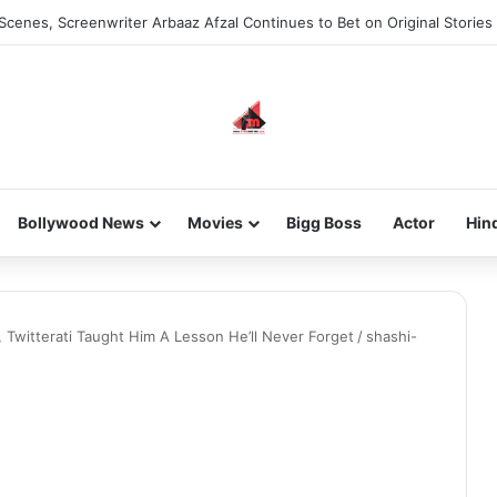
Scenes, Screenwriter Arbaaz Afzal Continues to Bet on Original Stories
Bollywood News
Movies
Bigg Boss
Actor
Hin
, Twitterati Taught Him A Lesson He’ll Never Forget
/
shashi-