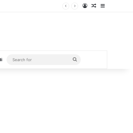
Log In
Random Article
Sidebar
Search
di
for