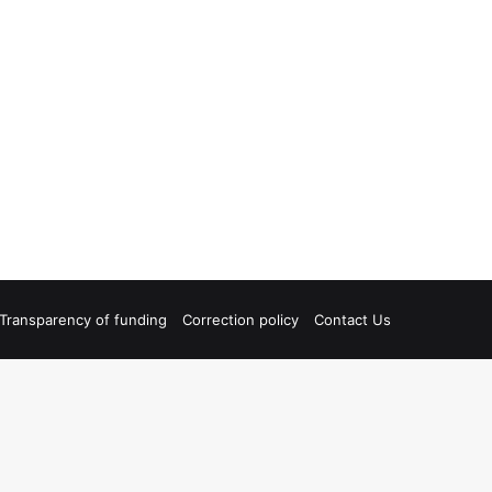
Transparency of funding
Correction policy
Contact Us