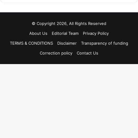
© Copyright 2026, All Rights Reserved
About Us
Editorial Team
Privacy Policy
TERMS & CONDITIONS
Disclaimer
Transparency of funding
Correction policy
Contact Us