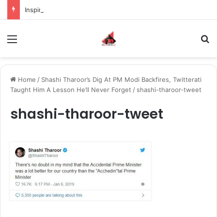
Inspiring the new-gen with her journey in fashion, meet Jaya Thakur.
Menu
S
Home
/
Shashi Tharoor’s Dig At PM Modi Backfires, Twitterati
Taught Him A Lesson He’ll Never Forget
/
shashi-tharoor-tweet
shashi-tharoor-tweet