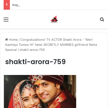
Inspiring the new-gen with her journey in fashion, meet Jaya Thakur.
Menu
S
Home
/
Congratulations! TV ACTOR Shakti Arora - "Meri
Aashiqui Tumse Hi" fame SECRETLY MARRIES girlfriend Neha
Saxena!
/
shakti-arora-759
shakti-arora-759