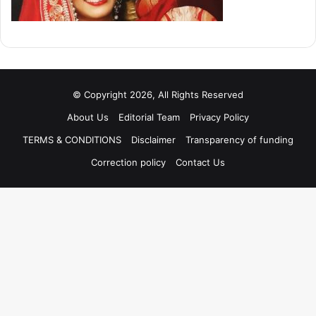
© Copyright 2026, All Rights Reserved
About Us
Editorial Team
Privacy Policy
TERMS & CONDITIONS
Disclaimer
Transparency of funding
Correction policy
Contact Us