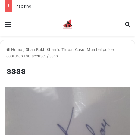
Inspiring the new-gen with her journey in fashion, meet Jaya Thakur.
Menu
S
Home
/
Shah Rukh Khan 's Threat Case: Mumbai police
captures the accuse.
/
ssss
ssss