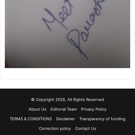
© Copyright 2026, All Rights Reserved
About Us
Editorial Team
Privacy Policy
TERMS & CONDITIONS
Disclaimer
Transparency of funding
Correction policy
Contact Us