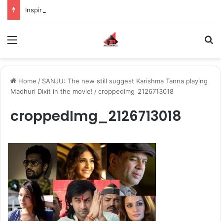
Inspiring the new-gen with her journey in fashion, meet Jaya Thakur.
Menu
S
Home
/
SANJU: The new still suggest Karishma Tanna playing
Madhuri Dixit in the movie!
/
croppedImg_2126713018
croppedImg_2126713018