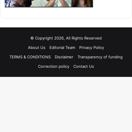
© Copyright 2026, All Rights Reserved
About Us
Editorial Team
Privacy Policy
TERMS & CONDITIONS
Disclaimer
Transparency of funding
Correction policy
Contact Us