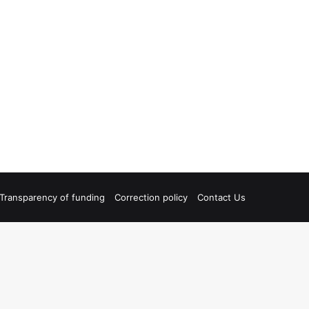
Transparency of funding
Correction policy
Contact Us