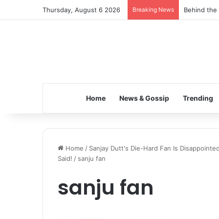
Thursday, August 6 2026
Breaking News
Behind the 
Home
News & Gossip
Trending
Home
/
Sanjay Dutt's Die-Hard Fan Is Disappointe
Said!
/
sanju fan
sanju fan