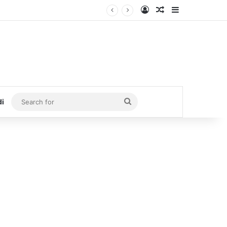
Log In
Random Article
Sidebar
Search
di
for