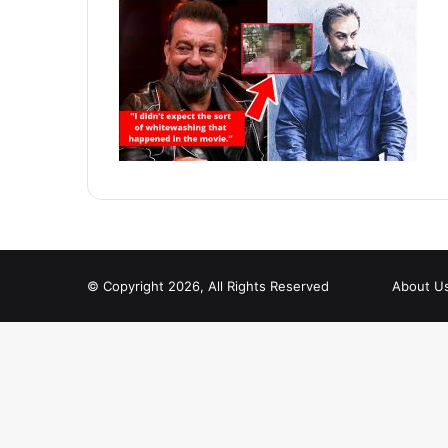
© Copyright 2026, All Rights Reserved
About U