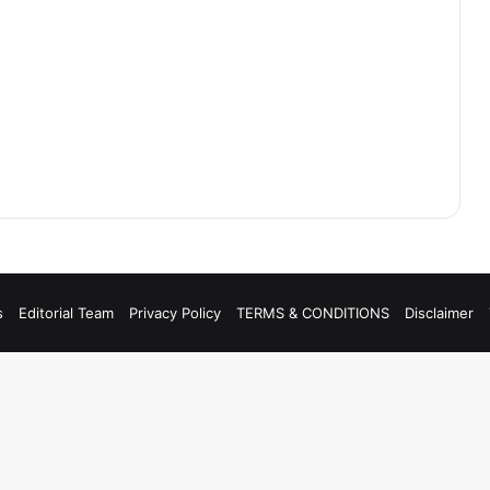
s
Editorial Team
Privacy Policy
TERMS & CONDITIONS
Disclaimer