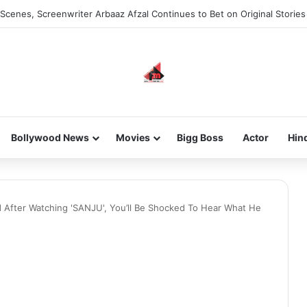
Scenes, Screenwriter Arbaaz Afzal Continues to Bet on Original Stories
Bollywood News
Movies
Bigg Boss
Actor
Hin
d After Watching 'SANJU', You’ll Be Shocked To Hear What He