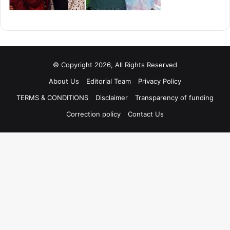
© Copyright 2026, All Rights Reserved
About Us
Editorial Team
Privacy Policy
TERMS & CONDITIONS
Disclaimer
Transparency of funding
Correction policy
Contact Us