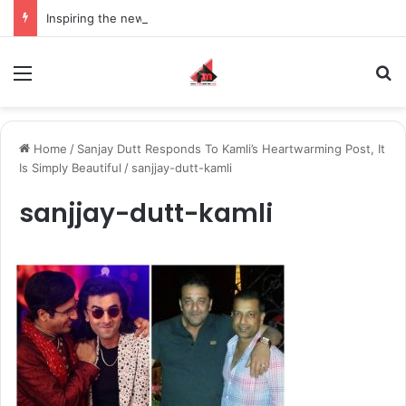
Inspiring the new-gen with her journey in fashion, meet Jaya Thakur.
Menu
S
Home
/
Sanjay Dutt Responds To Kamli’s Heartwarming Post, It
Is Simply Beautiful
/
sanjjay-dutt-kamli
sanjjay-dutt-kamli