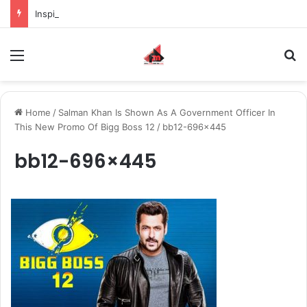
Inspiring the new-gen with her journey in fashion, meet Jaya Thakur.
Menu
S
Home
/
Salman Khan Is Shown As A Government Officer In
This New Promo Of Bigg Boss 12
/
bb12-696×445
bb12-696×445