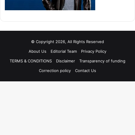
© Copyright 2026, All Rights Reserved
About Us
Editorial Team
Privacy Policy
TERMS & CONDITIONS
Disclaimer
Transparency of funding
Correction policy
Contact Us