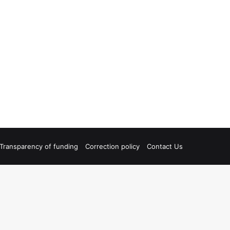
Transparency of funding
Correction policy
Contact Us