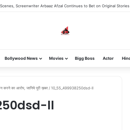
Scenes, Screenwriter Arbaaz Afzal Continues to Bet on Original Stories
Bollywood News
Movies
Bigg Boss
Actor
Hin
ान करने का आरोप, जानिये पूरी ख़बर
/
10_55_499938250dsd-ll
50dsd-ll