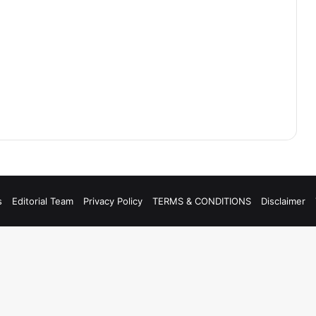
s
Editorial Team
Privacy Policy
TERMS & CONDITIONS
Disclaimer