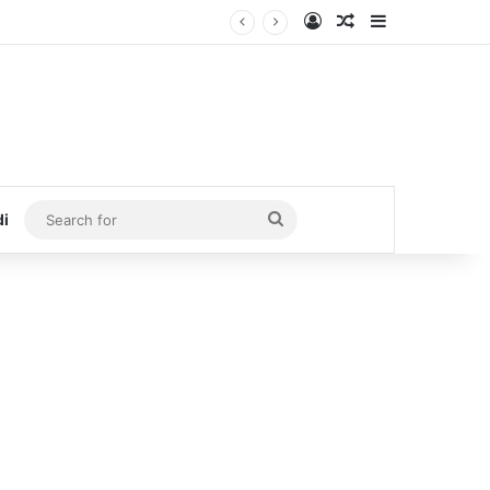
Log In
Random Article
Sidebar
Search
di
for