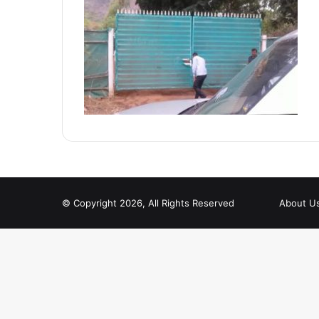
© Copyright 2026, All Rights Reserved
About U