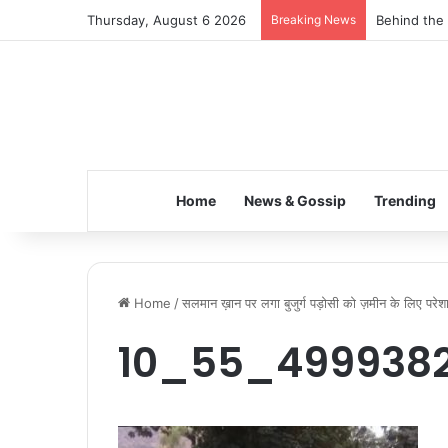
Thursday, August 6 2026
Breaking News
Behind the 
Home
News & Gossip
Trending
Home
/
सलमान ख़ान पर लगा बुजुर्ग पड़ोसी को ज़मीन के लिए परेश
10_55_4999382