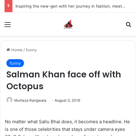
Inspiring the new-gen with her journey in fashion, meet Jaya Thakur.
Menu
S
Home
/
funny
funny
Salman Khan face off with
Octopus
Murtaza Rangwala
August 3, 2016
No matter what Sallu Bhai does, it becomes a headline. He
is one of those celebrities that stays under camera eyes