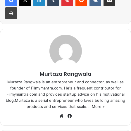
mimic or imitates him . But no one on this planet has ever
Print
been able to match up steps like Salman Khan. And this
time its Octopus!
Murtaza Rangwala
Murtaza Rangwala is an entrepreneur and connector, as well as
founder of Filmymantra.com. He's a frequent contributor for
Filmymantra.com and provides startup advice on his motivational
blog.Murtaza is a serial entrepreneur who loves building amazing
products and services that scale.…
More »
We
Fa
We can say,
“Munni Badnam Hui
.
Octopus ke liye”
Salman
bsi
ce
teaches an octopus how to dance! HAHA… Yes. we all are
te
bo