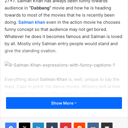
27×7. Salman Khan has always been funny towards
audience in
“Dabbang”
movie and how he is heading
towards to most of the movies that he is recently been
doing.
Salman khan
even in the action movie he chooses
funny concept so that audience may not get bored.
Whatever he does it becomes famous and Salman is loved
by all. Mostly only Salman entry people would stand and
give the standing ovation.
Everything about
Salman Khan
is, well, unique to say the
least. Case in point: his dance moves. Mimicry and artists
and Salman fans have often aped his moves for
laughs.Salman Khan is well known for his acting, dance
Show More
moves, actions & unique personality. Mr. Khan is a unique
man and a trendsetter for all his fans. He is widely famous
for his dance moves, every fan, artist, follower tries to
LinkedIn
Tumblr
Pinterest
Reddit
VKontakte
Share via Email