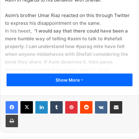
Asim’s brother Umar Riaz reacted on this through Twitter
to express his disappointment on the same.
In his tweet,
“I would say that there could have been a
more humble way of telling #asim to talk to #shefali
properly. I can understand how #parag mite have felt
when anyone misbehaves with Shefali considering the
bond they share. If Asim deserves it, then paras
deserved way more than a hug,”
read his tweet.
Umar later also thanked Parag for passing the message
Show More
about Himanshi to Asim. Well, Parag was quick to take
notice of Umar’s complaint and respond.
Read More:
Bigg Boss 13: Paras Chhabra’s Mother
LinkedIn
Tumblr
Pinterest
Reddit
VKontakte
Share via Email
Says,’Chipka Chipki Nahi, 36 Ayengi Aur 36 Jayengi’
Print
https://twitter.com/realumarriaz/status/121792838935853
8752
Soon after, Shefali’s husband defended his actions by