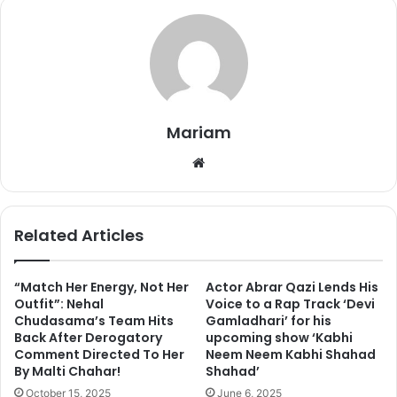
writing,
“Bhai aap ek baat manoge gussa apni se hi ho
sakte hain.. and paras said sorry to me and pari and I
reconfirmed with pari. And like u I am believe in
forgiveness aur aaj uski mom ka episode dekh kar u will
understand why I forgave him.”
Mariam
We
bsi
te
Related Articles
“Match Her Energy, Not Her
Actor Abrar Qazi Lends His
Outfit”: Nehal
Voice to a Rap Track ‘Devi
Chudasama’s Team Hits
Gamladhari’ for his
Back After Derogatory
upcoming show ‘Kabhi
Comment Directed To Her
Neem Neem Kabhi Shahad
By Malti Chahar!
Shahad’
October 15, 2025
June 6, 2025