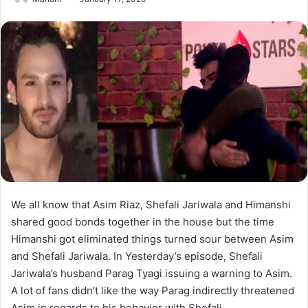
We all know that Asim Riaz, Shefali Jariwala and Himanshi
shared good bonds together in the house but the time
Himanshi got eliminated things turned sour between Asim
and Shefali Jariwala. In Yesterday’s episode, Shefali
Jariwala’s husband Parag Tyagi issuing a warning to Asim.
A lot of fans didn’t like the way Parag indirectly threatened
Asim in regards to his behavior with Shefali.