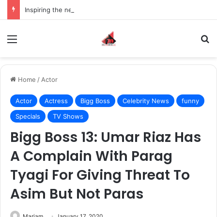
Inspiring the new-gen with her journey in fashion, meet Jaya Thakur.
Menu
S
Home
/
Actor
Actor
Actress
Bigg Boss
Celebrity News
funny
Specials
TV Shows
Bigg Boss 13: Umar Riaz Has
A Complain With Parag
Tyagi For Giving Threat To
Asim But Not Paras
Mariam
January 17, 2020