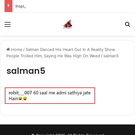
Inspiring the new-gen with her journey in fashion, meet Jaya Thakur.
Menu
S
Home
/
Salman Danced His Heart Out In A Reality Show.
People Trolled Him, Saying He Was High On Weed
/
salman5
salman5