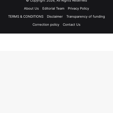
© Copyright 2026, All Rights Reserved
About Us
Editorial Team
Privacy Policy
TERMS & CONDITIONS
Disclaimer
Transparency of funding
Correction policy
Contact Us