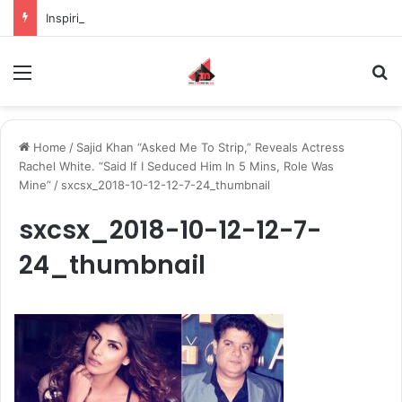
Inspiring the new-gen with her journey in fashion, meet Jaya Thakur.
Menu
S
Home
/
Sajid Khan “Asked Me To Strip,” Reveals Actress
Rachel White. “Said If I Seduced Him In 5 Mins, Role Was
Mine”
/
sxcsx_2018-10-12-12-7-24_thumbnail
sxcsx_2018-10-12-12-7-
24_thumbnail