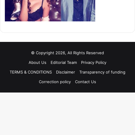
© Copyright 2026, All Rights Reserved
About Us
Editorial Team
Privacy Policy
TERMS & CONDITIONS
Disclaimer
Transparency of funding
Correction policy
Contact Us