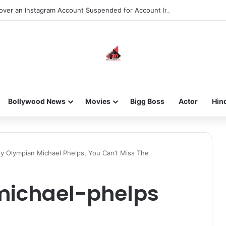
ver an Instagram Account Suspended for Account Integrity Violations
Bollywood News
Movies
Bigg Boss
Actor
Hin
y Olympian Michael Phelps, You Can’t Miss The
michael-phelps