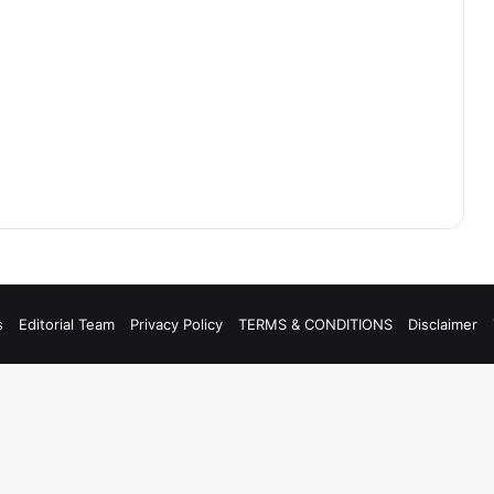
s
Editorial Team
Privacy Policy
TERMS & CONDITIONS
Disclaimer