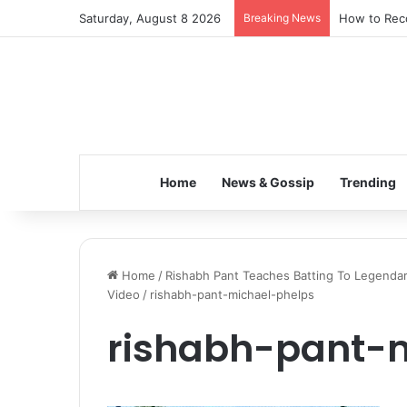
Saturday, August 8 2026
Breaking News
How to Reco
Home
News & Gossip
Trending
Home
/
Rishabh Pant Teaches Batting To Legendar
Video
/
rishabh-pant-michael-phelps
rishabh-pant-