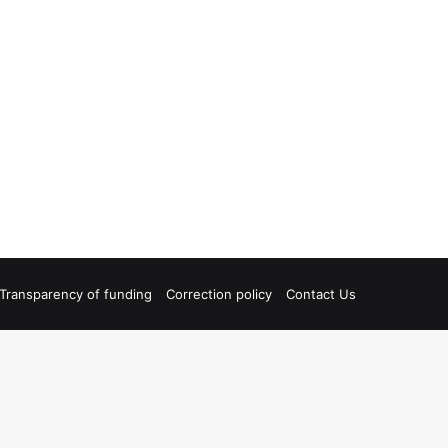
Transparency of funding
Correction policy
Contact Us