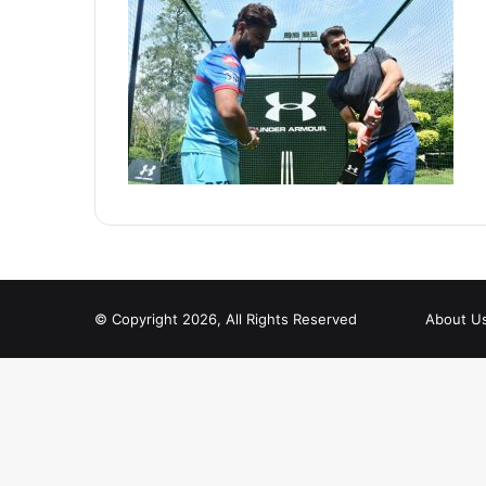
© Copyright 2026, All Rights Reserved
About U