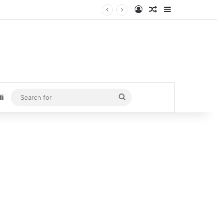
Log In
Random Article
Sidebar
Search
di
for