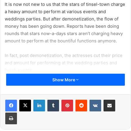
It is now not new to us that the stars of tinsel-town charge
a heavy amount to perform at various events and
weddings parties. But after demonetization, the flow of
money has been going down. Reports have been doing
rounds that stars now-a-days stars aren’t charging heavy
amount to perform at the bountiful functions anymore.
In fact, post demonetization, the actresses cut their price
and amount for performing at the wedding parties and
lavish events.
Show More
A-list Bollywood stars mint money from movies. Apart
from the product endorsements, they also earn money by
dancing at the wedding parties and events.
LinkedIn
Tumblr
Pinterest
Reddit
VKontakte
Share via Email
Print
If you look at the amount they get paid for the time they
put in, you would be really be surprised. But considering
their stardom you will realise that they are still not getting