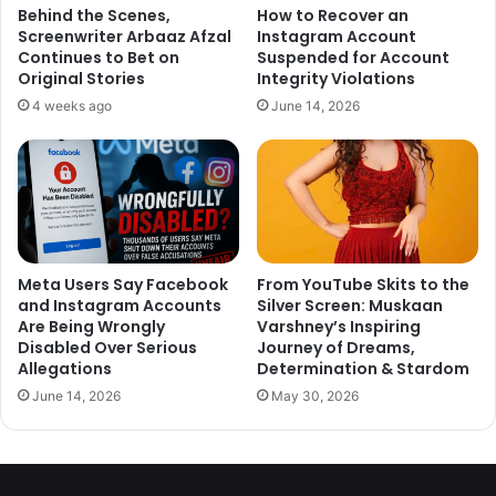
Behind the Scenes,
How to Recover an
Screenwriter Arbaaz Afzal
Instagram Account
Continues to Bet on
Suspended for Account
Original Stories
Integrity Violations
4 weeks ago
June 14, 2026
Meta Users Say Facebook
From YouTube Skits to the
and Instagram Accounts
Silver Screen: Muskaan
Also Read :-
10 Celebrity Couples Who Live Separately Despite
Are Being Wrongly
Varshney’s Inspiring
Being Married
Disabled Over Serious
Journey of Dreams,
Events- 15-20 lakhs, weddings – 22 lakhs and dance
Allegations
Determination & Stardom
performances’ – 25 lakhs
June 14, 2026
May 30, 2026
1
2
3
4
5
6
7
8
9