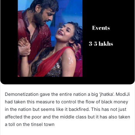
Demonetization gave the entire nation a big ‘jhatka’. ModiJi
had taken this measure to control the flow of black money
in the nation but seems like it backfired. This has not just
affected the poor and the middle class but it has also taken
a toll on the tinsel town