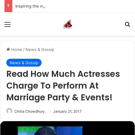
Inspiring the new-gen with her journey in fashion, meet Jaya Thakur.
Menu
S
Home
/
News & Gossip
News & Gossip
Read How Much Actresses
Charge To Perform At
Marriage Party & Events!
Chitra Chowdhury
January 21, 2017