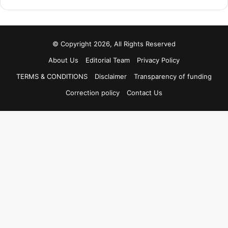
© Copyright 2026, All Rights Reserved
About Us
Editorial Team
Privacy Policy
TERMS & CONDITIONS
Disclaimer
Transparency of funding
Correction policy
Contact Us