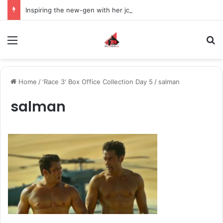
Inspiring the new-gen with her journey in fashion, meet Jaya Thakur.
Menu
S
Home
/
'Race 3' Box Office Collection Day 5
/
salman
salman