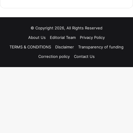
© Copyright 2026, All Rights Reserved
About Us
Editorial Team
Privacy Policy
TERMS & CONDITIONS
Disclaimer
Transparency of funding
Correction policy
Contact Us