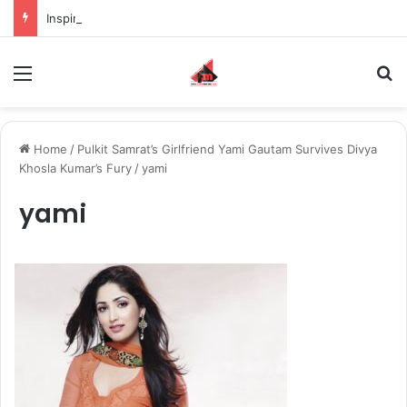
Inspiring the new-gen with her journey in fashion, meet Jaya Thakur.
Menu
S
Home
/
Pulkit Samrat’s Girlfriend Yami Gautam Survives Divya
Khosla Kumar’s Fury
/
yami
yami