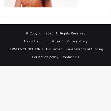
© Copyright 2026, All Rights Reserved
About Us
Editorial Team
Privacy Policy
TERMS & CONDITIONS
Disclaimer
Transparency of funding
Correction policy
Contact Us