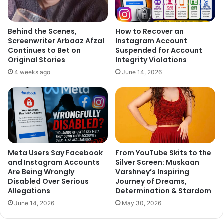
home production film ‘Hero’. In the movie ‘Hero’ Salman
crooned the romantic number ‘
Main Hoon Hero Tera
’.
Behind the Scenes,
How to Recover an
Screenwriter Arbaaz Afzal
Instagram Account
Continues to Bet on
Suspended for Account
Original Stories
Integrity Violations
4 weeks ago
June 14, 2026
Meta Users Say Facebook
From YouTube Skits to the
and Instagram Accounts
Silver Screen: Muskaan
Are Being Wrongly
Varshney’s Inspiring
Disabled Over Serious
Journey of Dreams,
Allegations
Determination & Stardom
June 14, 2026
May 30, 2026
A source close to the Sultan Team said, “Whether Arijit
plans to visit Salman’s house for forgiveness or tries to