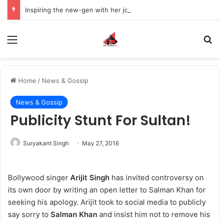
Inspiring the new-gen with her journey in fashion, meet Jaya Thakur.
Menu
S
Home
/
News & Gossip
News & Gossip
Publicity Stunt For Sultan!
Suryakant Singh
May 27, 2016
Bollywood singer
Arijit Singh
has invited controversy on
its own door by writing an open letter to Salman Khan for
seeking his apology. Arijit took to social media to publicly
say sorry to
Salman Khan
and insist him not to remove his