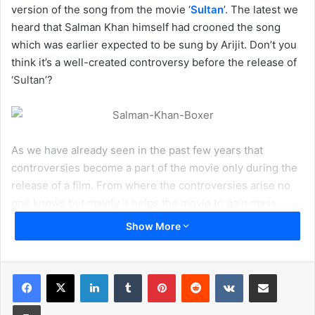
version of the song from the movie ‘
Sultan
’. The latest we
heard that Salman Khan himself had crooned the song
which was earlier expected to be sung by Arijit. Don’t you
think it’s a well-created controversy before the release of
‘Sultan’?
As we have already seen in the past few years that
controversies become a part of the movie only during the
release of a film. From where the controversies arise no
one knows but mainly it helps the movie to gain mass
popularity. Except some rare cases where controversies
Show More
were led to the debacle of the movie like recent example
‘
Dilwale
’.
LinkedIn
Tumblr
Pinterest
Reddit
VKontakte
Share via Email
Even the latest case of Arijit Singh seems like a publicity
Print
stunt from the singer in order to promote Salman Khan