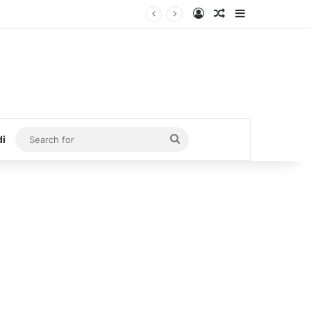
Log In
Random Article
Sidebar
Search
di
for