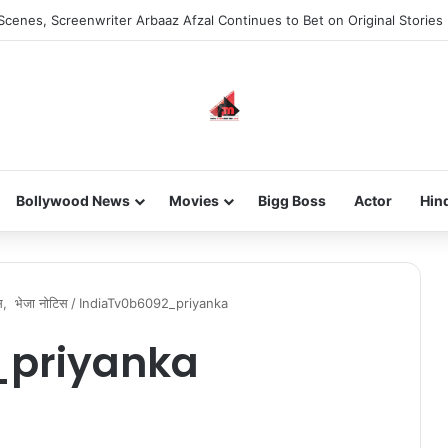
Scenes, Screenwriter Arbaaz Afzal Continues to Bet on Original Stories
Bollywood News
Movies
Bigg Boss
Actor
Hin
िस, भेजा नोटिस
/
IndiaTv0b6092_priyanka
_priyanka