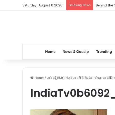
Saturday, August 8 2026
Breaking News
Behind the 
Home
News & Gossip
Trending
Home
/
जाने क्यूँ BMC तोड़ने जा रही है प्रियंका चोपड़ा का ऑफ
IndiaTv0b6092