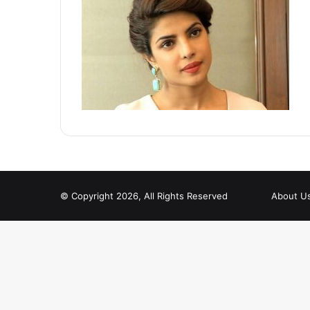
© Copyright 2026, All Rights Reserved
About U