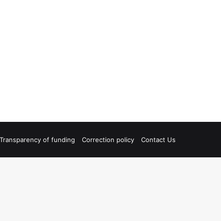
Transparency of funding
Correction policy
Contact Us