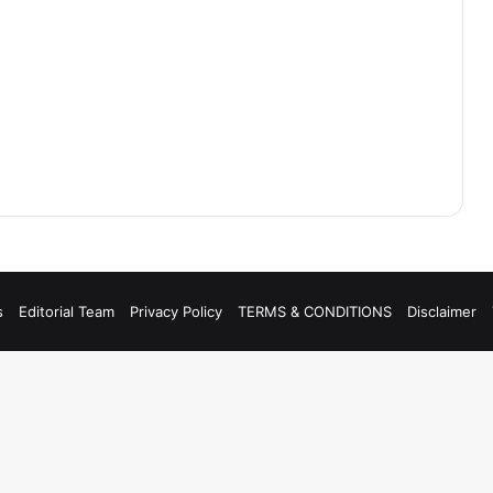
s
Editorial Team
Privacy Policy
TERMS & CONDITIONS
Disclaimer