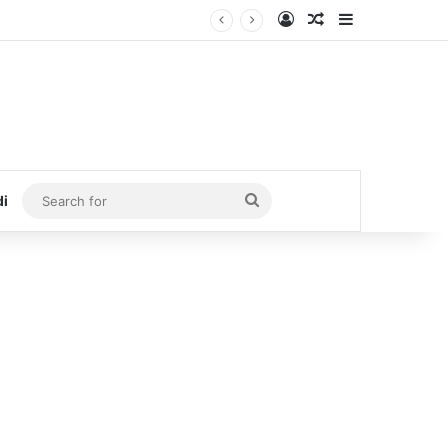
Log In
Random Article
Sidebar
Search
di
for