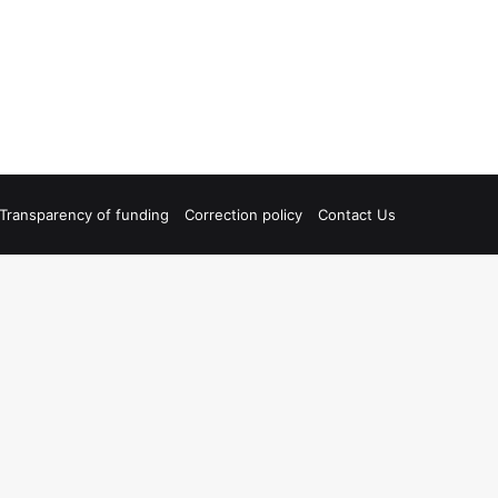
Transparency of funding
Correction policy
Contact Us