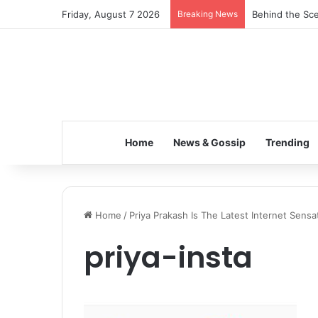
Friday, August 7 2026
Breaking News
Behind the Sce
Home
News & Gossip
Trending
Home
/
Priya Prakash Is The Latest Internet Sensa
priya-insta