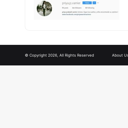
© Copyright 2026, All Rights Reserved
About U