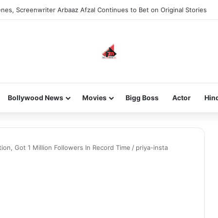
nes, Screenwriter Arbaaz Afzal Continues to Bet on Original Stories
Bollywood News
Movies
Bigg Boss
Actor
Hin
tion, Got 1 Million Followers In Record Time
/
priya-insta