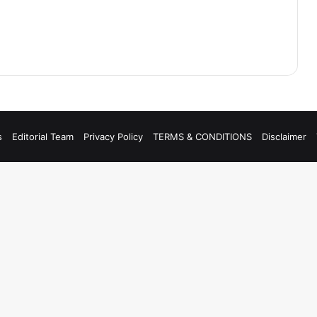
s
Editorial Team
Privacy Policy
TERMS & CONDITIONS
Disclaimer