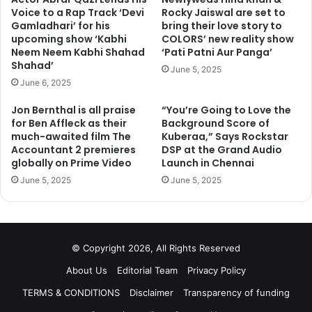
Voice to a Rap Track ‘Devi
Rocky Jaiswal are set to
Gamladhari’ for his
bring their love story to
upcoming show ‘Kabhi
COLORS’ new reality show
Neem Neem Kabhi Shahad
‘Pati Patni Aur Panga’
Shahad’
June 5, 2025
June 6, 2025
Jon Bernthal is all praise
“You’re Going to Love the
for Ben Affleck as their
Background Score of
much-awaited film The
Kuberaa,” Says Rockstar
Accountant 2 premieres
DSP at the Grand Audio
globally on Prime Video
Launch in Chennai
June 5, 2025
June 5, 2025
© Copyright 2026, All Rights Reserved
About Us
Editorial Team
Privacy Policy
TERMS & CONDITIONS
Disclaimer
Transparency of funding