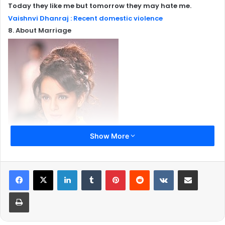
Today they like me but tomorrow they may hate me.
Vaishnvi Dhanraj : Recent domestic violence
8. About Marriage
Show More
LinkedIn
Tumblr
Pinterest
Reddit
VKontakte
Share via Email
Print
I think the focus has to shift at some point from marriage
to the real challenges of life which are the same for girls