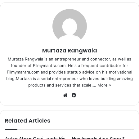
and guys. We have to prepare our girls like superheroes, like
we prepare our men and not have a ready set-up to be
given to another man like a fully trained dog to take care
of the house.
Spectacular worldfest
Previous page
1
2
3
4
5
Murtaza Rangwala
Next page
Murtaza Rangwala is an entrepreneur and connector, as well as
founder of Filmymantra.com. He's a frequent contributor for
Filmymantra.com and provides startup advice on his motivational
blog.Murtaza is a serial entrepreneur who loves building amazing
products and services that scale.…
More »
We
Fa
bsi
ce
te
bo
ok
Related Articles
Actor Abrar Qazi Lends His
Newlyweds Hina Khan &