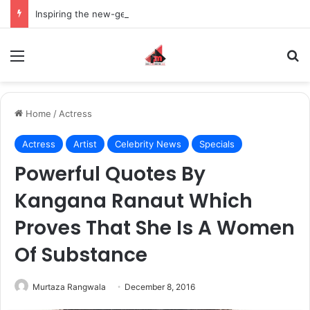
Inspiring the new-gen with her journey in fashion, meet Jaya Thakur.
Menu
S
Home
/
Actress
Actress
Artist
Celebrity News
Specials
Powerful Quotes By
Kangana Ranaut Which
Proves That She Is A Women
Of Substance
Murtaza Rangwala
December 8, 2016