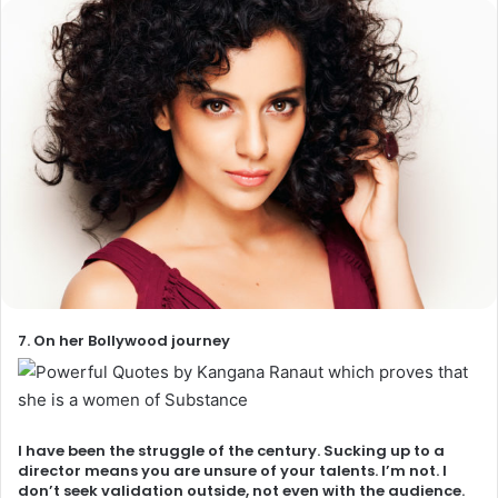
7. On her Bollywood journey
I have been the struggle of the century. Sucking up to a
director means you are unsure of your talents. I’m not. I
don’t seek validation outside, not even with the audience.