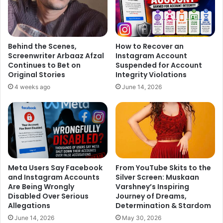
Behind the Scenes,
How to Recover an
Screenwriter Arbaaz Afzal
Instagram Account
Continues to Bet on
Suspended for Account
Original Stories
Integrity Violations
4 weeks ago
June 14, 2026
Meta Users Say Facebook
From YouTube Skits to the
and Instagram Accounts
Silver Screen: Muskaan
Are Being Wrongly
Varshney’s Inspiring
Disabled Over Serious
Journey of Dreams,
Allegations
Determination & Stardom
June 14, 2026
May 30, 2026