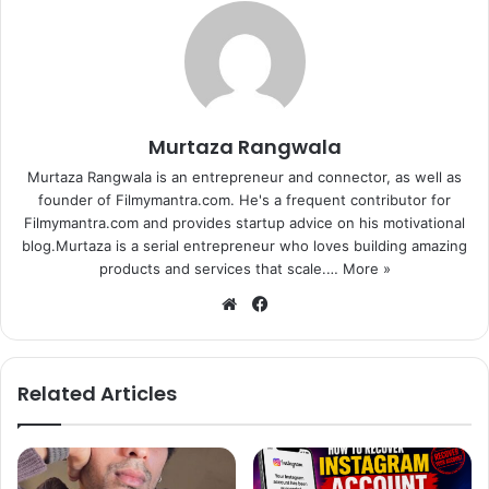
Murtaza Rangwala
Murtaza Rangwala is an entrepreneur and connector, as well as
founder of Filmymantra.com. He's a frequent contributor for
Filmymantra.com and provides startup advice on his motivational
blog.Murtaza is a serial entrepreneur who loves building amazing
products and services that scale.…
More »
We
Fa
bsi
ce
te
bo
ok
Related Articles