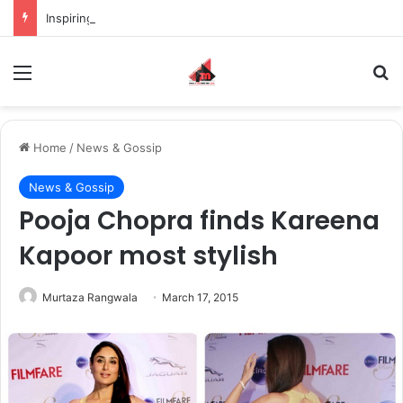
Inspiring the new-gen with her journey in fashion, meet Jaya Thakur.
Menu
S
Home
/
News & Gossip
News & Gossip
Pooja Chopra finds Kareena
Kapoor most stylish
Murtaza Rangwala
March 17, 2015