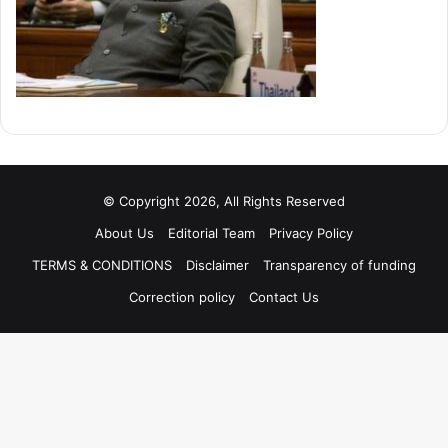
© Copyright 2026, All Rights Reserved
About Us
Editorial Team
Privacy Policy
TERMS & CONDITIONS
Disclaimer
Transparency of funding
Correction policy
Contact Us