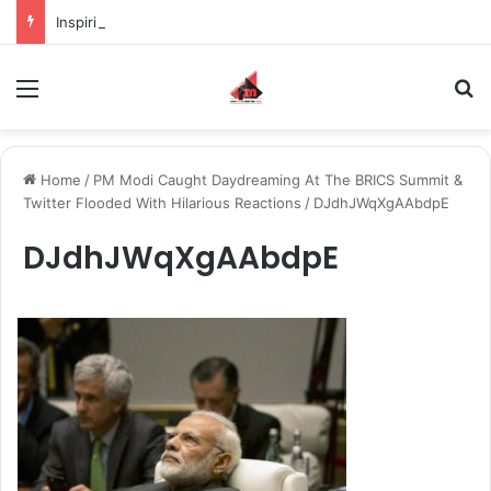
Inspiring the new-gen with her journey in fashion, meet Jaya Thakur.
Menu
S
Home
/
PM Modi Caught Daydreaming At The BRICS Summit &
Twitter Flooded With Hilarious Reactions
/
DJdhJWqXgAAbdpE
DJdhJWqXgAAbdpE