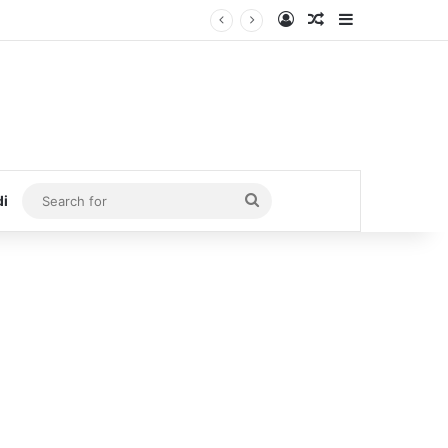
Log In
Random Article
Sidebar
Search
di
for