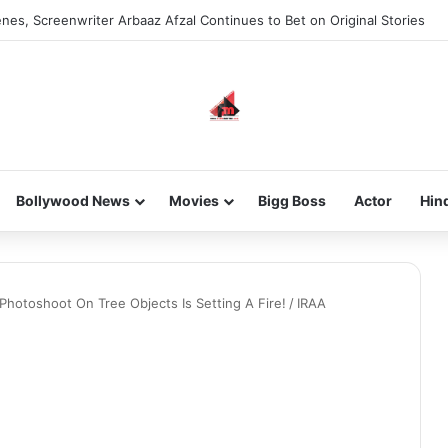
nes, Screenwriter Arbaaz Afzal Continues to Bet on Original Stories
Bollywood News
Movies
Bigg Boss
Actor
Hin
Photoshoot On Tree Objects Is Setting A Fire!
/
IRAA