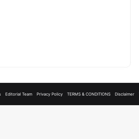
s
Editorial Team
Privacy Policy
TERMS & CONDITIONS
Disclaimer