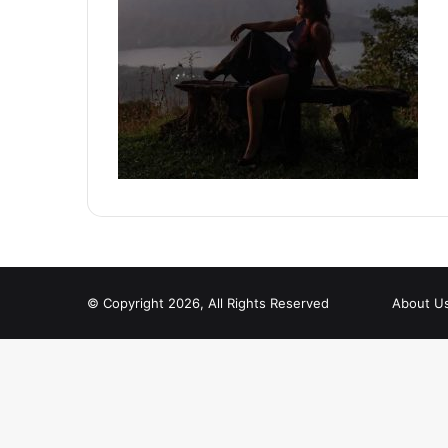
© Copyright 2026, All Rights Reserved
About U