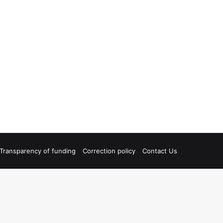
Transparency of funding
Correction policy
Contact Us