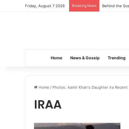
Friday, August 7 2026
Breaking News
Behind the Sce
Home
News & Gossip
Trending
Home
/
Photos: Aamir Khan's Daughter Ira Recent 
IRAA