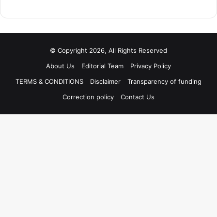
© Copyright 2026, All Rights Reserved
About Us
Editorial Team
Privacy Policy
TERMS & CONDITIONS
Disclaimer
Transparency of funding
Correction policy
Contact Us