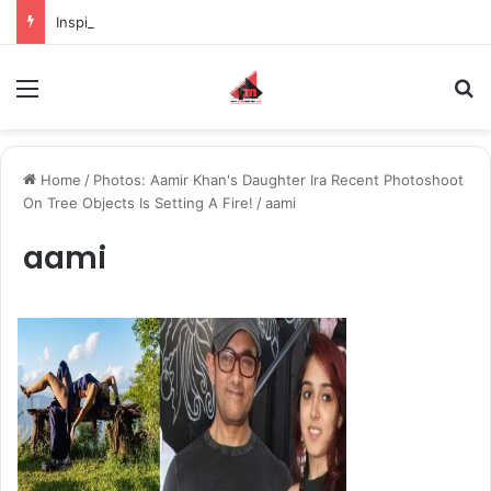
Inspiring the new-gen with her journey in fashion, meet Jaya Thakur.
Menu
S
Home
/
Photos: Aamir Khan's Daughter Ira Recent Photoshoot
On Tree Objects Is Setting A Fire!
/
aami
aami