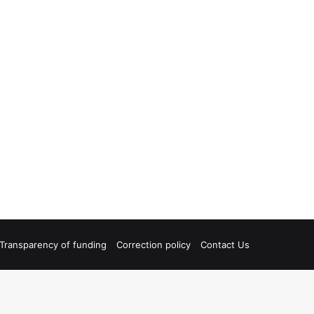
Transparency of funding
Correction policy
Contact Us