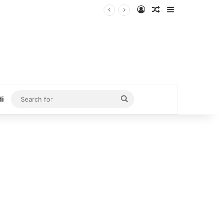
Log In
Random Article
Sidebar
Search
di
for