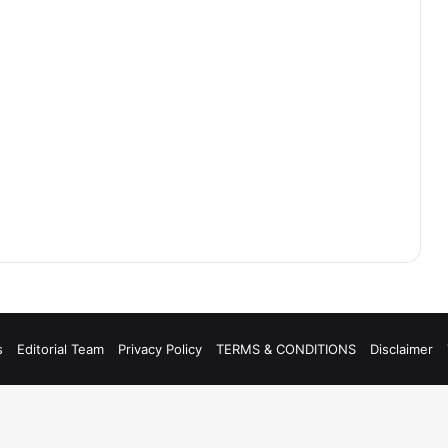
s
Editorial Team
Privacy Policy
TERMS & CONDITIONS
Disclaimer