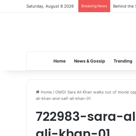
Saturday, August 8 2026
Breaking News
Behind the 
Home
News & Gossip
Trending
Home
/
OMG! Sara Ali Khan walks out of movie opp
ali-khan-and-saif-ali-khan-01
722983-sara-al
ali-khan-01