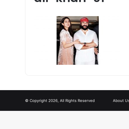
© Copyright 2026, All Rights Reserved
About U