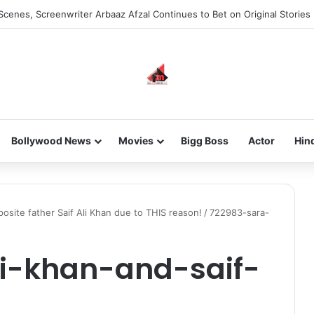
Scenes, Screenwriter Arbaaz Afzal Continues to Bet on Original Stories
Bollywood News
Movies
Bigg Boss
Actor
Hin
osite father Saif Ali Khan due to THIS reason!
/
722983-sara-
i-khan-and-saif-