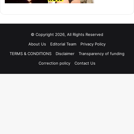
© Copyright 2026, All Rights Reserved
About Us
Editorial Team
Privacy Policy
TERMS & CONDITIONS
Disclaimer
Transparency of funding
Correction policy
Contact Us