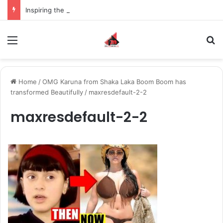
Inspiring the new-gen with her journey in fashion, meet Jaya Thakur.
Menu
S
Home
/
OMG Karuna from Shaka Laka Boom Boom has
transformed Beautifully
/
maxresdefault-2-2
maxresdefault-2-2