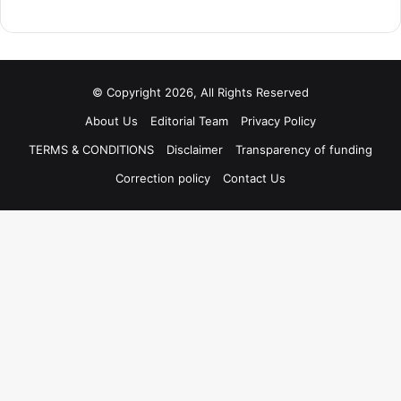
© Copyright 2026, All Rights Reserved
About Us
Editorial Team
Privacy Policy
TERMS & CONDITIONS
Disclaimer
Transparency of funding
Correction policy
Contact Us