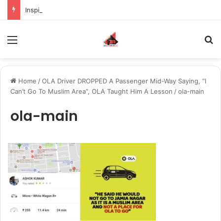
Inspiring the new-gen with her journey in fashion, meet Jaya Thakur.
Menu
S
Home
/
OLA Driver DROPPED A Passenger Mid-Way Saying, “I
Can’t Go To Muslim Area”, OLA Taught Him A Lesson
/
ola-main
ola-main