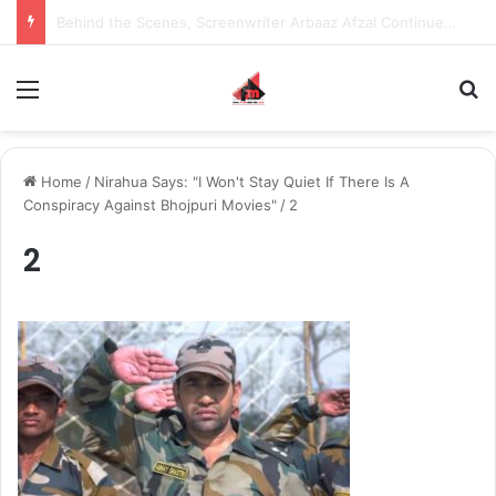
Inspiring the new-gen with her journey in fashion, meet Jaya Thakur.
Menu
S
Home
/
Nirahua Says: "I Won't Stay Quiet If There Is A
Conspiracy Against Bhojpuri Movies"
/
2
2