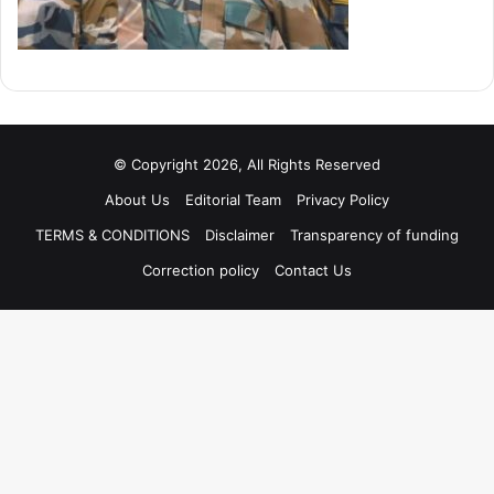
© Copyright 2026, All Rights Reserved
About Us
Editorial Team
Privacy Policy
TERMS & CONDITIONS
Disclaimer
Transparency of funding
Correction policy
Contact Us