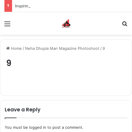
Inspiring the new-gen with her journey in fashion, meet Jaya Thakur.
Menu
S
Home
/
Neha Dhupia Man Magazine Photoshoot
/
9
9
Leave a Reply
You must be
logged in
to post a comment.