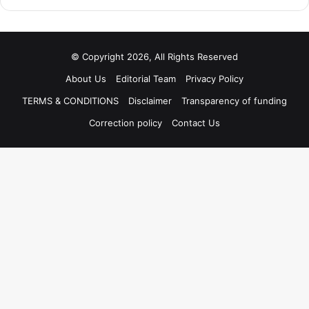
© Copyright 2026, All Rights Reserved
About Us
Editorial Team
Privacy Policy
TERMS & CONDITIONS
Disclaimer
Transparency of funding
Correction policy
Contact Us