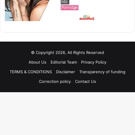
© Copyright 2026, All Rights Reserved
About Us
Editorial Team
Privacy Policy
TERMS & CONDITIONS
Disclaimer
Transparency of funding
Correction policy
Contact Us