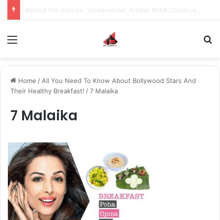
Inspiring the new-gen with her journey in fashion, meet Jaya Thakur.
Menu
S
Home
/
All You Need To Know About Bollywood Stars And
Their Healthy Breakfast!
/
7 Malaika
7 Malaika