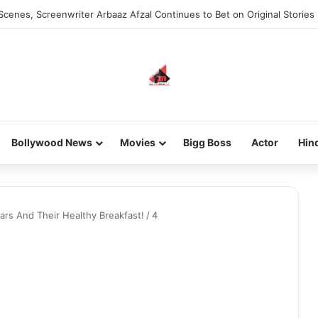
Scenes, Screenwriter Arbaaz Afzal Continues to Bet on Original Stories
Bollywood News
Movies
Bigg Boss
Actor
Hin
rs And Their Healthy Breakfast!
/
4