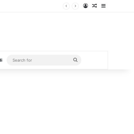
Log In
Random Article
Sidebar
Search
di
for