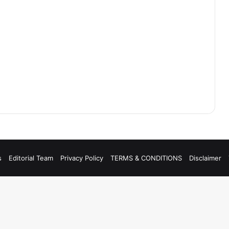
s
Editorial Team
Privacy Policy
TERMS & CONDITIONS
Disclaimer