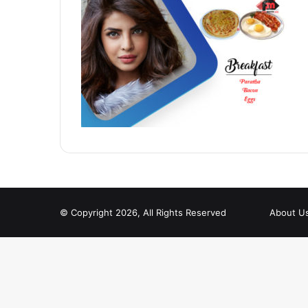
© Copyright 2026, All Rights Reserved
About U