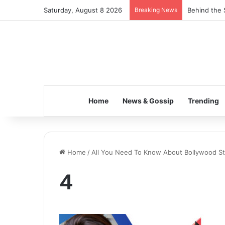
Saturday, August 8 2026
Breaking News
Behind the 
Home
News & Gossip
Trending
Home
/
All You Need To Know About Bollywood Sta
4