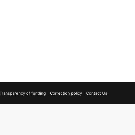
Transparency of funding
Correction policy
Contact Us