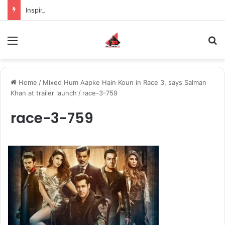
Inspiring the new-gen with her journey in fashion, meet Jaya Thakur.
Menu
S
Home
/
Mixed Hum Aapke Hain Koun in Race 3, says Salman
Khan at trailer launch
/
race-3-759
race-3-759