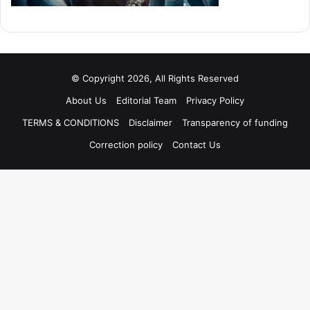
© Copyright 2026, All Rights Reserved
About Us
Editorial Team
Privacy Policy
TERMS & CONDITIONS
Disclaimer
Transparency of funding
Correction policy
Contact Us