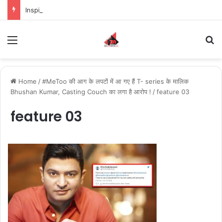
Inspiring the new-gen with her journey in fashion, meet Jaya Thakur.
Menu
S
Home
/
#MeToo की आग के लपटों में आ गए हैं T- series के मालिक
Bhushan Kumar, Casting Couch का लगा है आरोप !
/
feature 03
feature 03