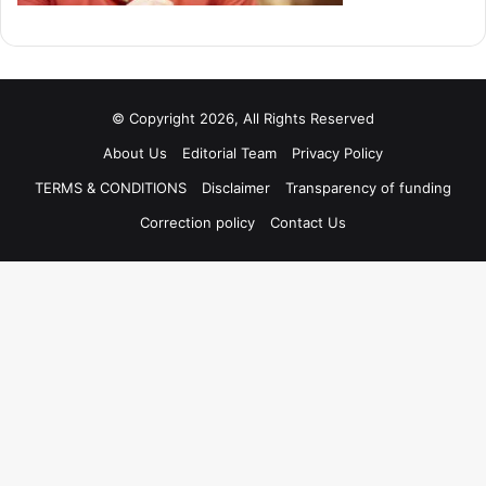
© Copyright 2026, All Rights Reserved
About Us
Editorial Team
Privacy Policy
TERMS & CONDITIONS
Disclaimer
Transparency of funding
Correction policy
Contact Us