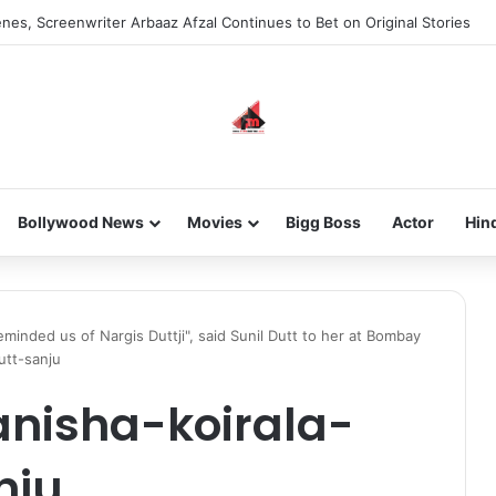
nes, Screenwriter Arbaaz Afzal Continues to Bet on Original Stories
Bollywood News
Movies
Bigg Boss
Actor
Hin
inded us of Nargis Duttji", said Sunil Dutt to her at Bombay
utt-sanju
nisha-koirala-
nju