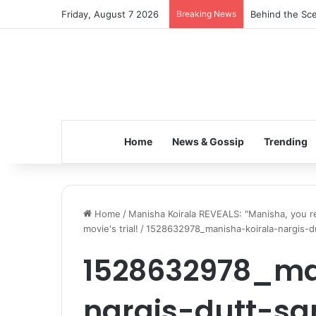
Friday, August 7 2026
Breaking News
Behind the Sce
Home
News & Gossip
Trending
Home
/
Manisha Koirala REVEALS: "Manisha, you rem
movie's trial!
/
1528632978_manisha-koirala-nargis-d
1528632978_ma
nargis-dutt-sa