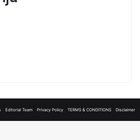
s
Editorial Team
Privacy Policy
TERMS & CONDITIONS
Disclaimer