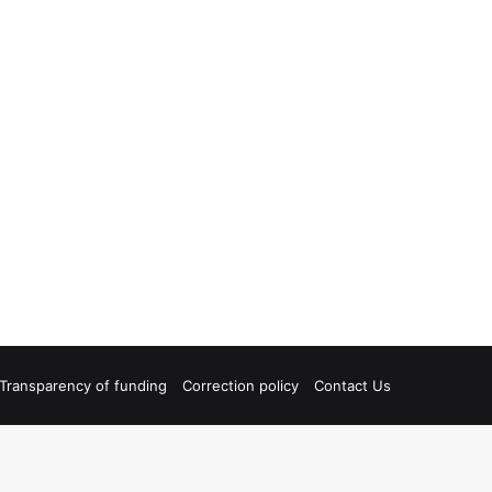
Transparency of funding
Correction policy
Contact Us