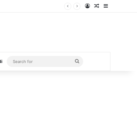
Log In
Random Article
Sidebar
Search
di
for