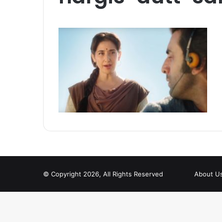
© Copyright 2026, All Rights Reserved
About U