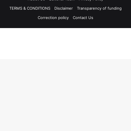
TERMS & CONDITIONS
Disclaimer
Transparency of funding
Correction policy
Contact Us