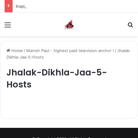
Inspiring the new-gen with her journey in fashion, meet Jaya Thakur.
Menu
S
Home
/
Manish Paul - highest paid television anchor !
/
Jhalak-
Dikhla-Jaa-5-Hosts
Jhalak-Dikhla-Jaa-5-
Hosts