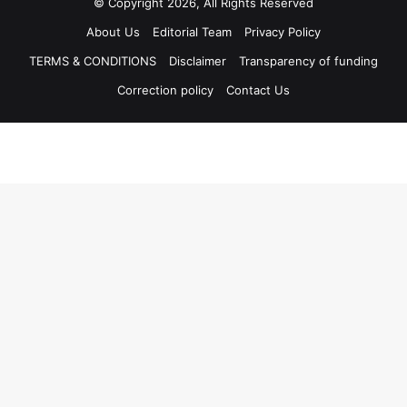
© Copyright 2026, All Rights Reserved
About Us
Editorial Team
Privacy Policy
TERMS & CONDITIONS
Disclaimer
Transparency of funding
Correction policy
Contact Us