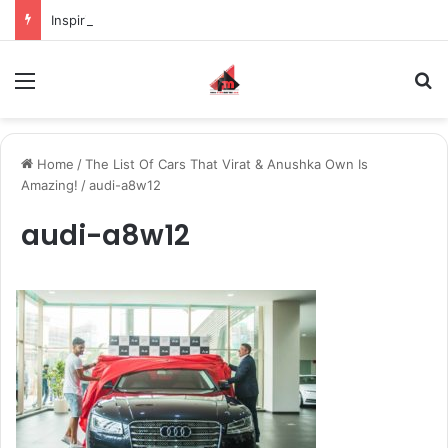
Inspiring the new-gen with her journey in fashion, meet Jaya Thakur.
Menu
S
Home
/
The List Of Cars That Virat & Anushka Own Is
Amazing!
/
audi-a8w12
audi-a8w12