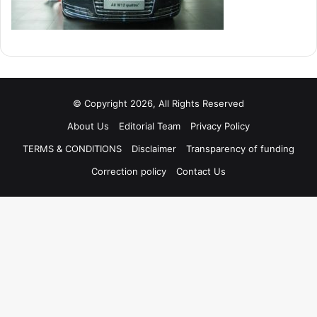
© Copyright 2026, All Rights Reserved
About Us
Editorial Team
Privacy Policy
TERMS & CONDITIONS
Disclaimer
Transparency of funding
Correction policy
Contact Us