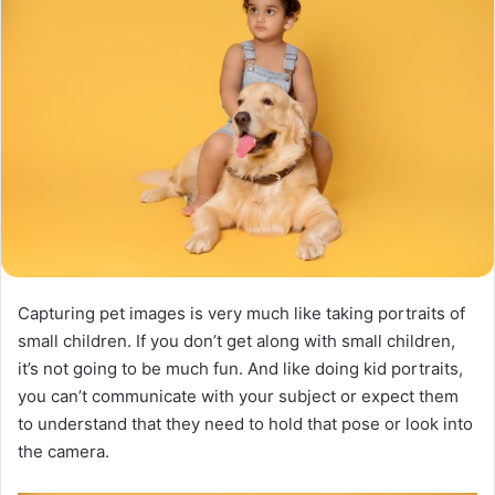
Capturing pet images is very much like taking portraits of
small children. If you don’t get along with small children,
it’s not going to be much fun. And like doing kid portraits,
you can’t communicate with your subject or expect them
to understand that they need to hold that pose or look into
the camera.