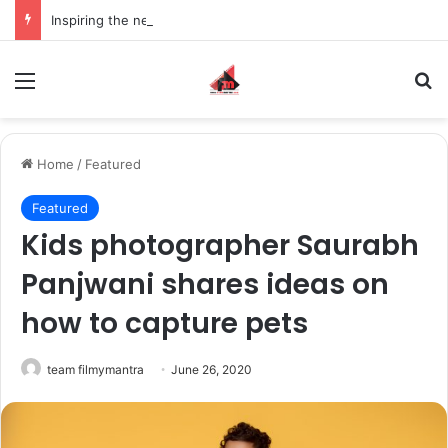
Inspiring the new-gen with her journey in fashion, meet Jaya Thakur.
Menu
S
Home
/
Featured
Featured
Kids photographer Saurabh
Panjwani shares ideas on
how to capture pets
team filmymantra
June 26, 2020