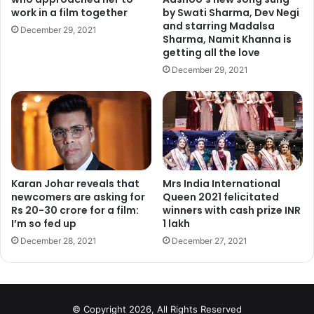
work in a film together
by Swati Sharma, Dev Negi
and starring Madalsa
December 29, 2021
Keep the fastest shutter speed possible, because some
Sharma, Namit Khanna is
animals move around a lot. It’s not just the running off. It’s
getting all the love
the wagging tails and sudden grins and face movements.
December 29, 2021
Keep your shutter speed 1/250th of a second or faster, and
you should be alright.
Professional pet photography is not without its challenges,
but it’s one of the most fun and rewarding types of
photography. If you love animals, it’s a great way to be
Karan Johar reveals that
Mrs India International
around them. Their owners will appreciate your efforts
newcomers are asking for
Queen 2021 felicitated
immensely, and the pets will too. Just be sure to bring
Rs 20-30 crore for a film:
winners with cash prize INR
I’m so fed up
1 lakh
some treats!
December 28, 2021
December 27, 2021
© Copyright 2026, All Rights Reserved