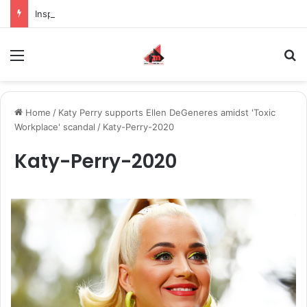
Inspiring the new-gen with her journey in fashion, meet Jaya Thakur.
Menu
S
Home
/
Katy Perry supports Ellen DeGeneres amidst 'Toxic
Workplace' scandal
/
Katy-Perry-2020
Katy-Perry-2020