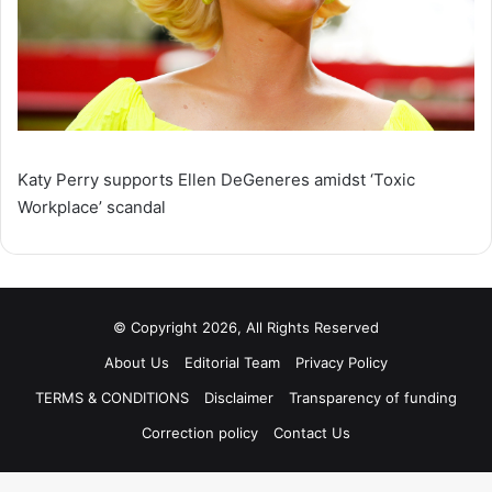
Katy Perry supports Ellen DeGeneres amidst ‘Toxic
Workplace’ scandal
© Copyright 2026, All Rights Reserved
About Us
Editorial Team
Privacy Policy
TERMS & CONDITIONS
Disclaimer
Transparency of funding
Correction policy
Contact Us