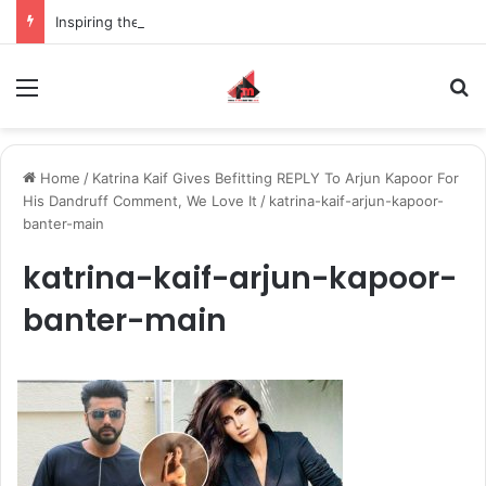
Inspiring the new-gen with her journey in fashion, meet Jaya Thakur.
Menu
S
Home
/
Katrina Kaif Gives Befitting REPLY To Arjun Kapoor For
His Dandruff Comment, We Love It
/
katrina-kaif-arjun-kapoor-
banter-main
katrina-kaif-arjun-kapoor-
banter-main