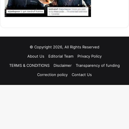
© Copyright 2026, All Rights Reserved
About Us
Editorial Team
Privacy Policy
TERMS & CONDITIONS
Disclaimer
Transparency of funding
Correction policy
Contact Us